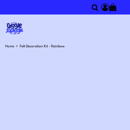
0
Search
Access you
Home
Felt Decoration Kit - Rainbow