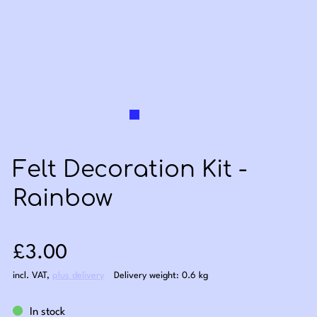
Felt Decoration Kit -
Rainbow
Sale price: £3.00
£3.00
incl. VAT
,
plus delivery
Delivery weight: 0.6 kg
In stock