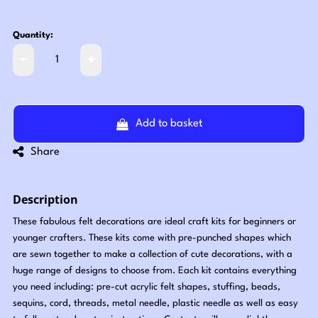
Quantity:
Add to basket
Share
Description
These fabulous felt decorations are ideal craft kits for beginners or
younger crafters. These kits come with pre-punched shapes which
are sewn together to make a collection of cute decorations, with a
huge range of designs to choose from. Each kit contains everything
you need including: pre-cut acrylic felt shapes, stuffing, beads,
sequins, cord, threads, metal needle, plastic needle as well as easy