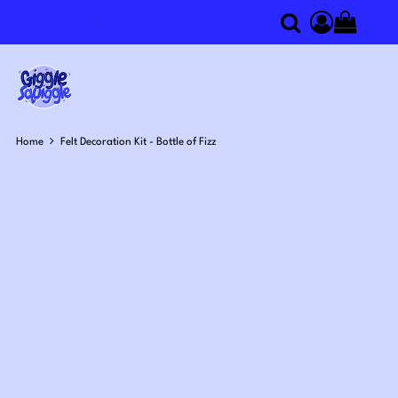
0
Search
Access you
Home
Felt Decoration Kit - Bottle of Fizz