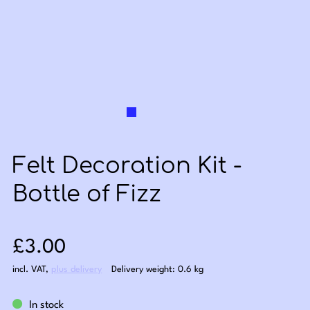
Felt Decoration Kit -
Bottle of Fizz
Sale price: £3.00
£3.00
incl. VAT
,
plus delivery
Delivery weight: 0.6 kg
In stock