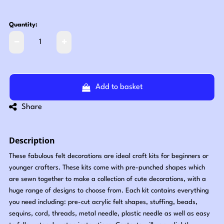
Quantity:
Add to basket
Share
Description
These fabulous felt decorations are ideal craft kits for beginners or
younger crafters. These kits come with pre-punched shapes which
are sewn together to make a collection of cute decorations, with a
huge range of designs to choose from. Each kit contains everything
you need including: pre-cut acrylic felt shapes, stuffing, beads,
sequins, cord, threads, metal needle, plastic needle as well as easy