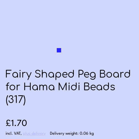
Fairy Shaped Peg Board
for Hama Midi Beads
(317)
Sale price: £1.70
£1.70
incl. VAT
,
plus delivery
Delivery weight: 0.06 kg