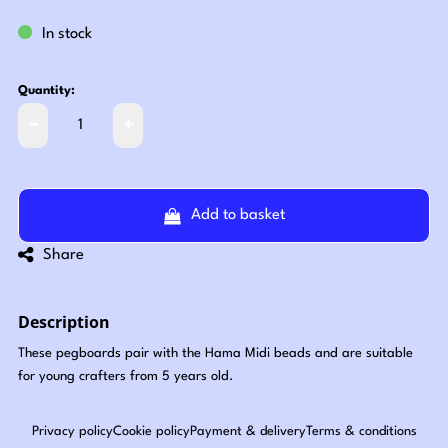
In stock
Quantity:
Add to basket
Share
Description
These pegboards pair with the Hama Midi beads and are suitable
for young crafters from 5 years old.
Privacy policy
Cookie policy
Payment & delivery
Terms & conditions