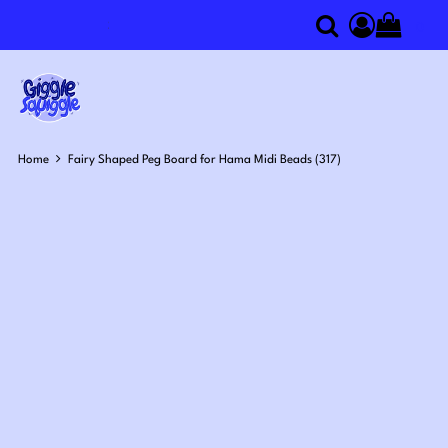
0
Search
Access you
Home
Fairy Shaped Peg Board for Hama Midi Beads (317)