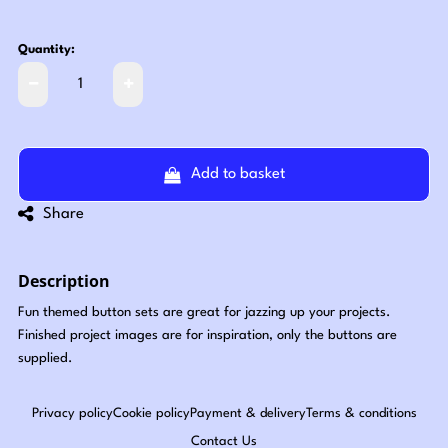
Quantity:
Add to basket
Share
Description
Fun themed button sets are great for jazzing up your projects.
Finished project images are for inspiration, only the buttons are
supplied.
Privacy policy
Cookie policy
Payment & delivery
Terms & conditions
Contact Us