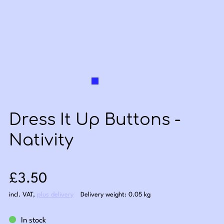
Dress It Up Buttons -
Nativity
Sale price: £3.50
£3.50
incl. VAT
,
plus delivery
Delivery weight: 0.05 kg
In stock