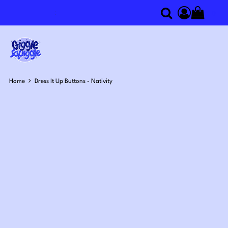
0
Search
Access you
Home
Dress It Up Buttons - Nativity