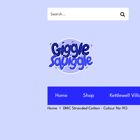
Search
Home
Shop
Kettlewell Vil
Home
DMC Stranded Cotton - Colour No 913