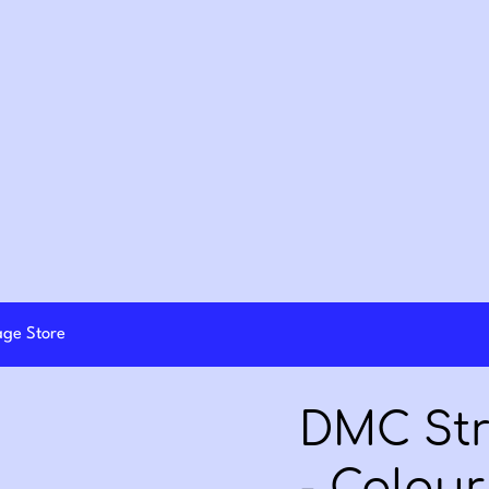
lage Store
DMC Str