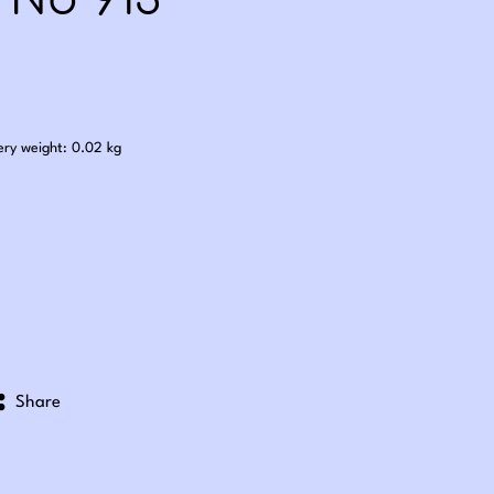
 No 913
.60
ery weight: 0.02 kg
Share