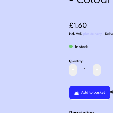
- Colour
Sale price: £1
£1.60
incl. VAT
,
plus delivery
Deliv
In stock
Quantity:
Add to basket
Description