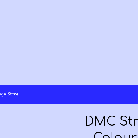
lage Store
DMC Str