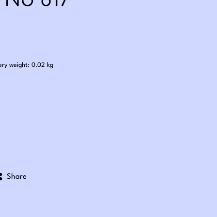
 No 817
.60
ery weight: 0.02 kg
Share