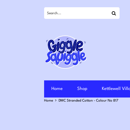
Search
Home
Shop
Kettlewell Vil
Home
DMC Stranded Cotton - Colour No 817