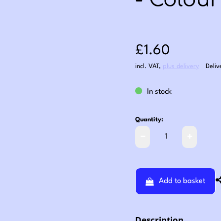
- Colour
Sale price: £1
£1.60
incl. VAT
,
plus delivery
Deliv
In stock
Quantity:
Add to basket
Description