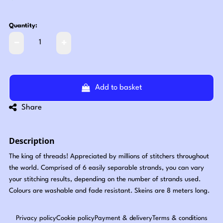
Quantity:
Add to basket
Share
Description
The king of threads! Appreciated by millions of stitchers throughout
the world. Comprised of 6 easily separable strands, you can vary
your stitching results, depending on the number of strands used.
Colours are washable and fade resistant. Skeins are 8 meters long.
Privacy policy
Cookie policy
Payment & delivery
Terms & conditions