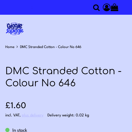
0
Search
Access you
Home
DMC Stranded Cotton - Colour No 646
DMC Stranded Cotton -
Colour No 646
Sale price: £1.60
£1.60
incl. VAT
,
plus delivery
Delivery weight: 0.02 kg
In stock