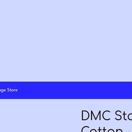
lage Store
DMC St