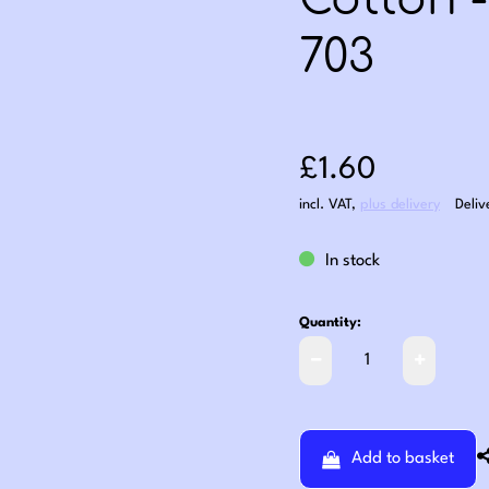
Cotton 
703
Sale price: £1
£1.60
incl. VAT
,
plus delivery
Deliv
In stock
Quantity:
Add to basket