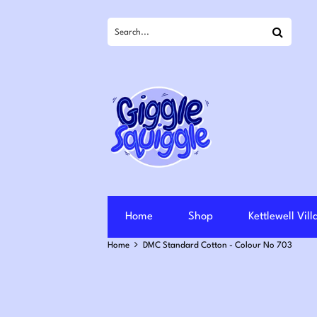
Search
Home
Shop
Kettlewell Vil
Home
DMC Standard Cotton - Colour No 703