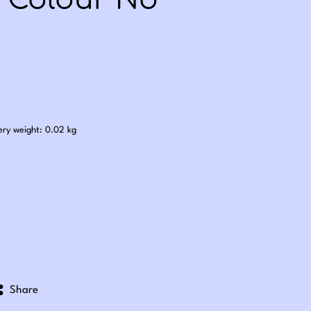
- Colour No
.60
ery weight: 0.02 kg
Share