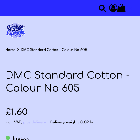
0
Search
Access you
Home
DMC Standard Cotton - Colour No 605
DMC Standard Cotton -
Colour No 605
Sale price: £1.60
£1.60
incl. VAT
,
plus delivery
Delivery weight: 0.02 kg
In stock