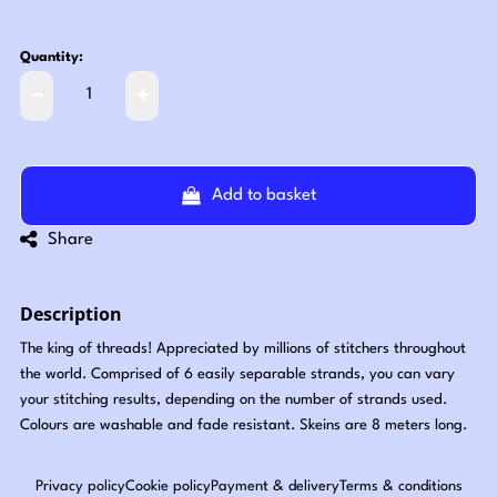
Quantity:
Add to basket
Share
Description
The king of threads! Appreciated by millions of stitchers throughout
the world. Comprised of 6 easily separable strands, you can vary
your stitching results, depending on the number of strands used.
Colours are washable and fade resistant. Skeins are 8 meters long.
Privacy policy
Cookie policy
Payment & delivery
Terms & conditions