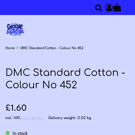
0
Search
Access you
Home
DMC Standard Cotton - Colour No 452
DMC Standard Cotton -
Colour No 452
Sale price: £1.60
£1.60
incl. VAT
,
plus delivery
Delivery weight: 0.02 kg
In stock