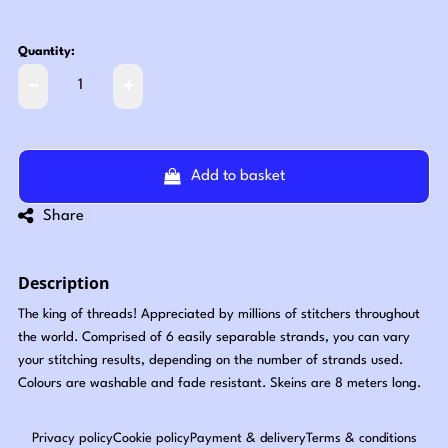
Quantity:
Add to basket
Share
Description
The king of threads! Appreciated by millions of stitchers throughout
the world. Comprised of 6 easily separable strands, you can vary
your stitching results, depending on the number of strands used.
Colours are washable and fade resistant. Skeins are 8 meters long.
Privacy policy
Cookie policy
Payment & delivery
Terms & conditions