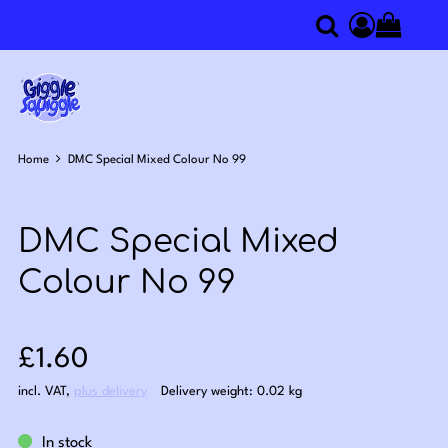
0
Search
Access you
Home
DMC Special Mixed Colour No 99
DMC Special Mixed
Colour No 99
Sale price: £1.60
£1.60
incl. VAT
,
plus delivery
Delivery weight: 0.02 kg
In stock