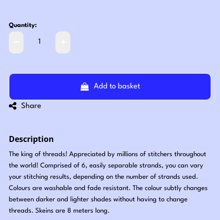
Quantity:
Add to basket
Share
Description
The king of threads! Appreciated by millions of stitchers throughout
the world! Comprised of 6, easily separable strands, you can vary
your stitching results, depending on the number of strands used.
Colours are washable and fade resistant. The colour subtly changes
between darker and lighter shades without having to change
threads. Skeins are 8 meters long.