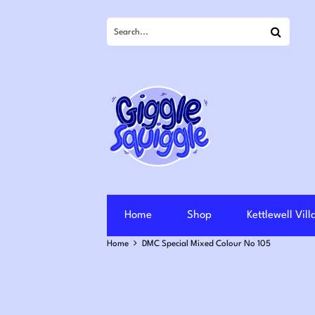
Search
Home
Shop
Kettlewell Vil
Home
DMC Special Mixed Colour No 105