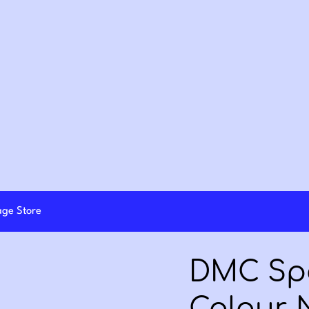
lage Store
DMC Spe