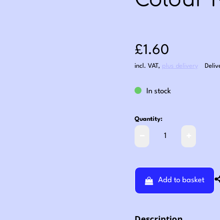
Colour 
Sale price: £1
£1.60
incl. VAT
,
plus delivery
Deliv
In stock
Quantity:
Add to basket
Description