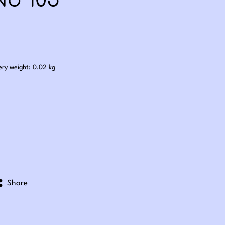
No 105
.60
ery weight: 0.02 kg
Share