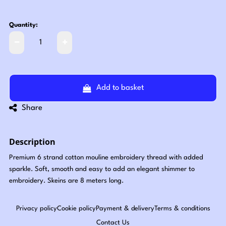
Quantity:
Add to basket
Share
Description
Premium 6 strand cotton mouline embroidery thread with added
sparkle. Soft, smooth and easy to add an elegant shimmer to
embroidery. Skeins are 8 meters long.
Privacy policy
Cookie policy
Payment & delivery
Terms & conditions
Contact Us