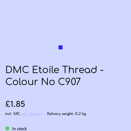
DMC Etoile Thread -
Colour No C907
Sale price: £1.85
£1.85
incl. VAT
,
plus delivery
Delivery weight: 0.2 kg
In stock