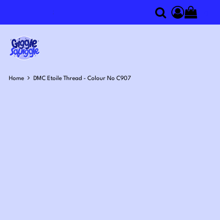
0
Search
Access you
Home
DMC Etoile Thread - Colour No C907