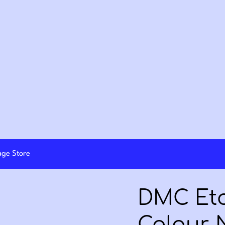
lage Store
DMC Eto