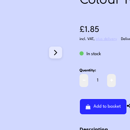
Colour 
Sale price: £1
£1.85
incl. VAT
,
plus delivery
Deliv
In stock
Quantity:
Add to basket
Description