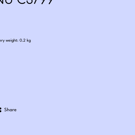
No C3799
.85
ery weight: 0.2 kg
Share