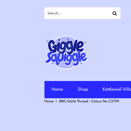
Search
Home
Shop
Kettlewell Vil
Home
DMC Etoile Thread - Colour No C3799