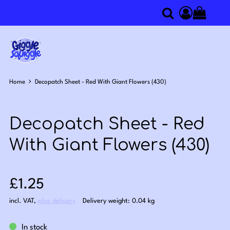
0
Search
Access you
Home
Decopatch Sheet - Red With Giant Flowers (430)
Decopatch Sheet - Red
With Giant Flowers (430)
Sale price: £1.25
£1.25
incl. VAT
,
plus delivery
Delivery weight: 0.04 kg
In stock