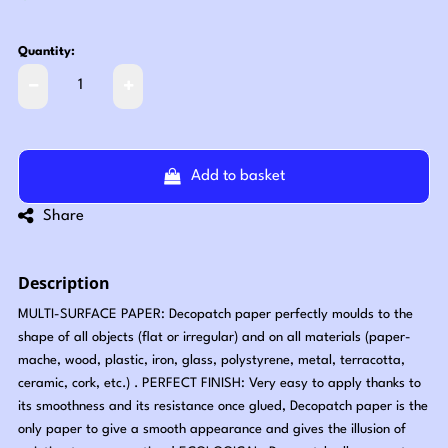
Quantity:
Add to basket
Share
Description
MULTI-SURFACE PAPER: Decopatch paper perfectly moulds to the
shape of all objects (flat or irregular) and on all materials (paper-
mache, wood, plastic, iron, glass, polystyrene, metal, terracotta,
ceramic, cork, etc.) . PERFECT FINISH: Very easy to apply thanks to
its smoothness and its resistance once glued, Decopatch paper is the
only paper to give a smooth appearance and gives the illusion of