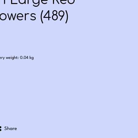
th Large Red
owers (489)
.25
ery weight: 0.04 kg
Share