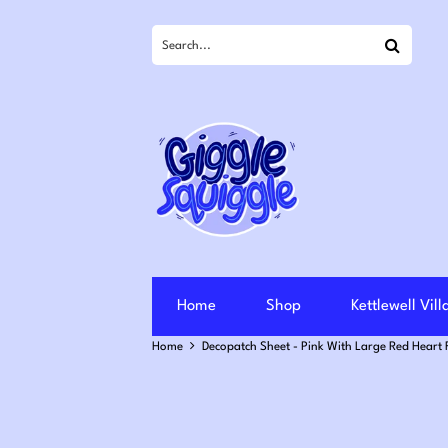
Search
Home
Shop
Kettlewell Vil
Home
Decopatch Sheet - Pink With Large Red Heart 