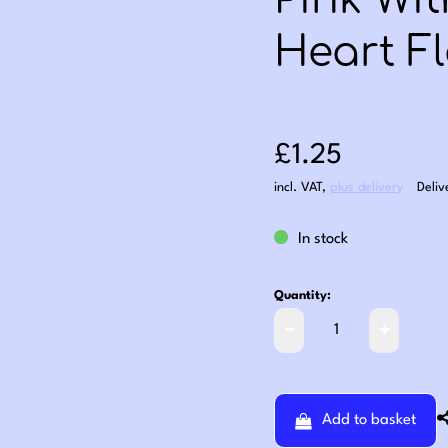
Pink Wi
Heart Fl
Sale price: £1
£1.25
incl. VAT
,
plus delivery
Deliv
In stock
Quantity:
Add to basket