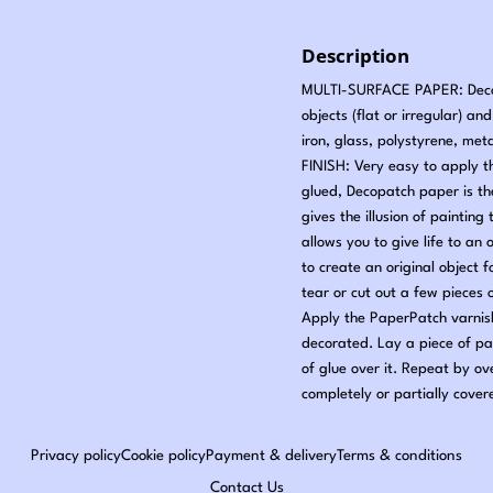
Description
MULTI-SURFACE PAPER: Decopa
objects (flat or irregular) a
iron, glass, polystyrene, met
FINISH: Very easy to apply t
glued, Decopatch paper is t
gives the illusion of painti
allows you to give life to an 
to create an original object
tear or cut out a few pieces
Apply the PaperPatch varnish
decorated. Lay a piece of pa
of glue over it. Repeat by ov
completely or partially cover
Privacy policy
Cookie policy
Payment & delivery
Terms & conditions
Contact Us