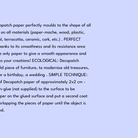
tch paper perfectly moulds to the shape of all
nd on all materials (paper-mache, wood, plastic,
al, terracotta, ceramic, cork, etc.) . PERFECT
hanks to its smoothness and its resistance once
he only paper to give a smooth appearance and
ng to your creations! ECOLOGICAL: Decopatch
old piece of furniture, to modernise old treasures,
 for a birthday, a wedding . SIMPLE TECHNIQUE:
 of Decopatch paper of approximately 2x2 cm -
-glue (not supplied) to the surface to be
per on the glued surface and put a second coat
erlapping the pieces of paper until the object is
ed.