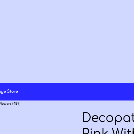
lage Store
Flowers (489)
Decopat