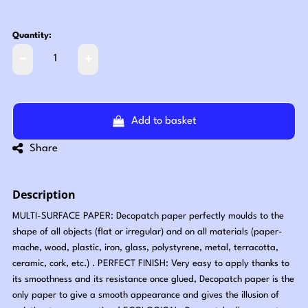
Quantity:
Add to basket
Share
Description
MULTI-SURFACE PAPER: Decopatch paper perfectly moulds to the
shape of all objects (flat or irregular) and on all materials (paper-
mache, wood, plastic, iron, glass, polystyrene, metal, terracotta,
ceramic, cork, etc.) . PERFECT FINISH: Very easy to apply thanks to
its smoothness and its resistance once glued, Decopatch paper is the
only paper to give a smooth appearance and gives the illusion of