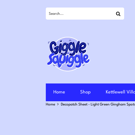
Search
Home
Shop
Kettlewell Vil
Home
Decopatch Sheet - Light Green Gingham Spots