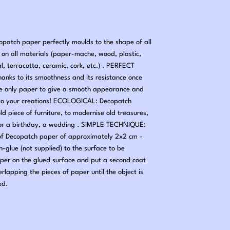
tch paper perfectly moulds to the shape of all
nd on all materials (paper-mache, wood, plastic,
al, terracotta, ceramic, cork, etc.) . PERFECT
hanks to its smoothness and its resistance once
he only paper to give a smooth appearance and
ng to your creations! ECOLOGICAL: Decopatch
old piece of furniture, to modernise old treasures,
 for a birthday, a wedding . SIMPLE TECHNIQUE:
 of Decopatch paper of approximately 2x2 cm -
-glue (not supplied) to the surface to be
per on the glued surface and put a second coat
erlapping the pieces of paper until the object is
ed.