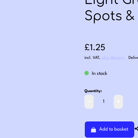
Light G
Spots & 
Sale price: £1
£1.25
incl. VAT
,
plus delivery
Deliv
In stock
Quantity:
Add to basket