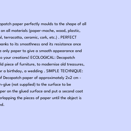
tch paper perfectly moulds to the shape of all
nd on all materials (paper-mache, wood, plastic,
al, terracotta, ceramic, cork, etc.) . PERFECT
hanks to its smoothness and its resistance once
he only paper to give a smooth appearance and
ng to your creations! ECOLOGICAL: Decopatch
old piece of furniture, to modernise old treasures,
 for a birthday, a wedding . SIMPLE TECHNIQUE:
 of Decopatch paper of approximately 2x2 cm -
-glue (not supplied) to the surface to be
per on the glued surface and put a second coat
erlapping the pieces of paper until the object is
ed.