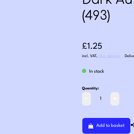
Dark Au
(493)
Sale price: £1
£1.25
incl. VAT
,
plus delivery
Deliv
In stock
Quantity:
Add to basket