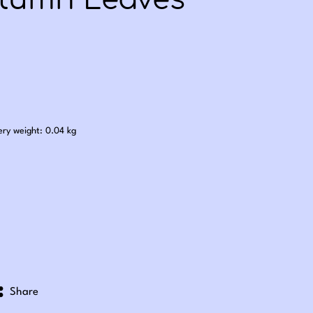
tumn Leaves
.25
ery weight: 0.04 kg
Share