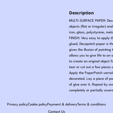
Description
MULTI-SURFACE PAPER: Decopa
objects (flat or irregular) a
iron, glass, polystyrene, met
FINISH: Very easy to apply t
glued, Decopatch paper is t
gives the illusion of painti
allows you to give life to an 
to create an original object
tear or cut out a few pieces
Apply the PaperPatch varnish
decorated. Lay a piece of pa
of glue over it. Repeat by ov
completely or partially cover
Privacy policy
Cookie policy
Payment & delivery
Terms & conditions
Contact Us