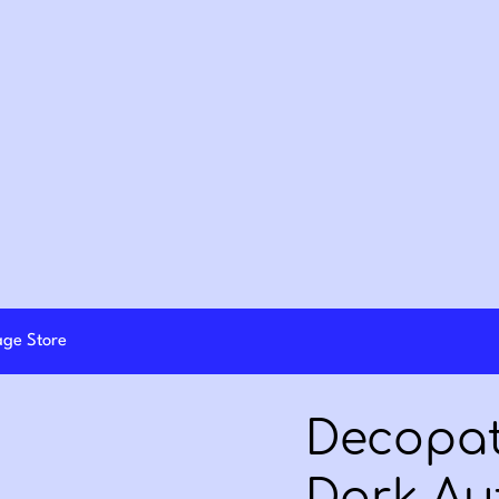
lage Store
Decopat