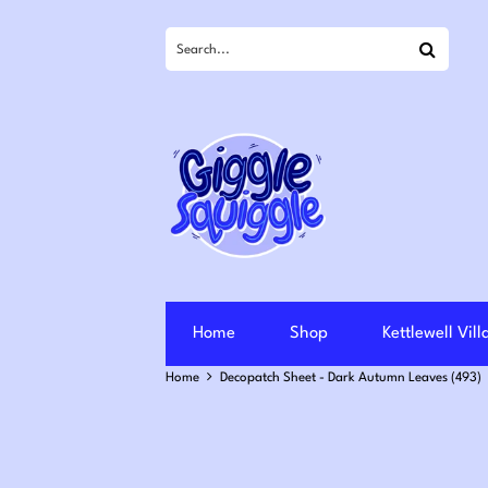
Search
Home
Shop
Kettlewell Vil
Home
Decopatch Sheet - Dark Autumn Leaves (493)