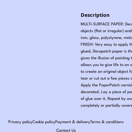
Description
MULTI-SURFACE PAPER: Decopa
objects (flat or irregular) a
iron, glass, polystyrene, met
FINISH: Very easy to apply t
glued, Decopatch paper is t
gives the illusion of painti
allows you to give life to an 
to create an original object
tear or cut out a few pieces
Apply the PaperPatch varnish
decorated. Lay a piece of pa
of glue over it. Repeat by ov
completely or partially cover
Privacy policy
Cookie policy
Payment & delivery
Terms & conditions
Contact Us