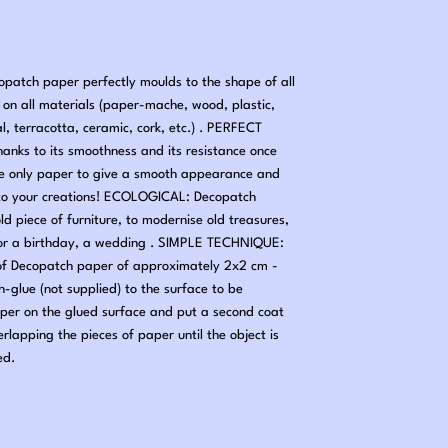
tch paper perfectly moulds to the shape of all
nd on all materials (paper-mache, wood, plastic,
al, terracotta, ceramic, cork, etc.) . PERFECT
hanks to its smoothness and its resistance once
he only paper to give a smooth appearance and
ng to your creations! ECOLOGICAL: Decopatch
old piece of furniture, to modernise old treasures,
 for a birthday, a wedding . SIMPLE TECHNIQUE:
 of Decopatch paper of approximately 2x2 cm -
-glue (not supplied) to the surface to be
per on the glued surface and put a second coat
erlapping the pieces of paper until the object is
ed.