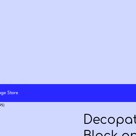
lage Store
95)
Decopat