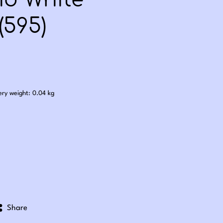
nd White
(595)
.25
ery weight: 0.04 kg
Share