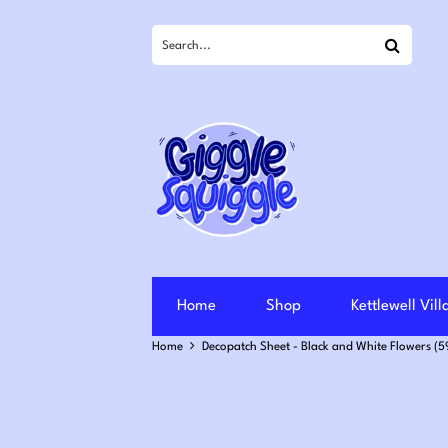
Search
Home
Shop
Kettlewell Vil
Home
Decopatch Sheet - Black and White Flowers (5