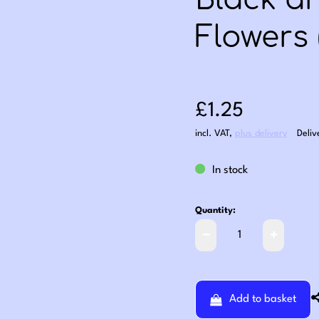
Black a
Flowers 
Sale price: £1
£1.25
incl. VAT
,
plus delivery
Deliv
In stock
Quantity:
Add to basket