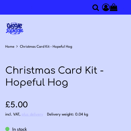
0
Search
Access you
Home
Christmas Card Kit - Hopeful Hog
Christmas Card Kit -
Hopeful Hog
Sale price: £5.00
£5.00
incl. VAT
,
plus delivery
Delivery weight: 0.04 kg
In stock