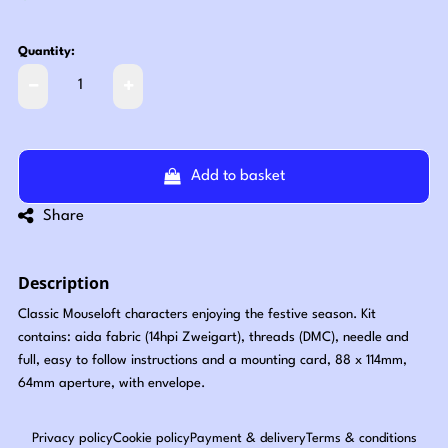
Quantity:
Add to basket
Share
Description
Classic Mouseloft characters enjoying the festive season. Kit
contains: aida fabric (14hpi Zweigart), threads (DMC), needle and
full, easy to follow instructions and a mounting card, 88 x 114mm,
64mm aperture, with envelope.
Privacy policy
Cookie policy
Payment & delivery
Terms & conditions