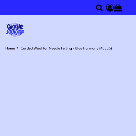
0
Search
Access you
Home
Carded Wool for Needle Felting - Blue Harmony (45335)