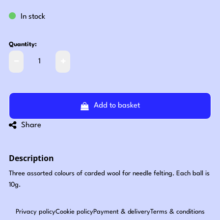
In stock
Quantity:
Add to basket
Share
Description
Three assorted colours of carded wool for needle felting. Each ball is
10g.
Privacy policy
Cookie policy
Payment & delivery
Terms & conditions