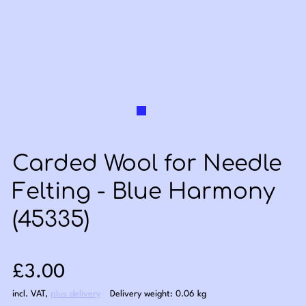
Carded Wool for Needle
Felting - Blue Harmony
(45335)
Sale price: £3.00
£3.00
incl. VAT
,
plus delivery
Delivery weight: 0.06 kg