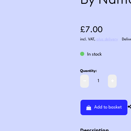
By Numb
Sale price: £7
£7.00
incl. VAT
,
plus delivery
Deliv
In stock
Quantity:
Add to basket
Description