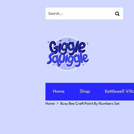
Search
Home
Shop
Kettlewell Vil
Home
Busy Bee Craft Paint By Numbers Set