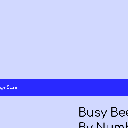
lage Store
Busy Bee