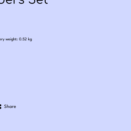
ers Set
.00
ery weight: 0.52 kg
Share