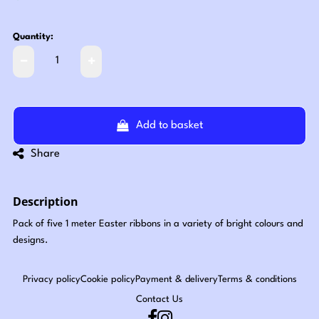
Quantity:
Add to basket
Share
Description
Pack of five 1 meter Easter ribbons in a variety of bright colours and
designs.
Privacy policy
Cookie policy
Payment & delivery
Terms & conditions
Contact Us