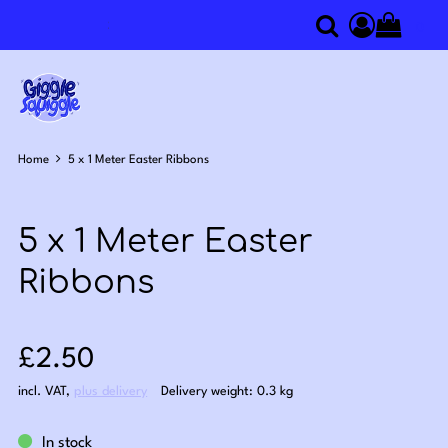
0
Search
Access you
Home
5 x 1 Meter Easter Ribbons
5 x 1 Meter Easter
Ribbons
Sale price: £2.50
£2.50
incl. VAT
,
plus delivery
Delivery weight: 0.3 kg
In stock