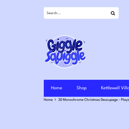
Search
Home
Shop
Kettlewell Vil
Home
3D Monochrome Christmas Decoupage - Playi