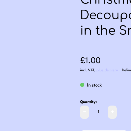
Christm
Decoupa
in the 
Sale price: £1
£1.00
incl. VAT
,
plus delivery
Deliv
In stock
Quantity: