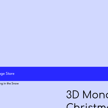
lage Store
ng in the Snow
3D Mon