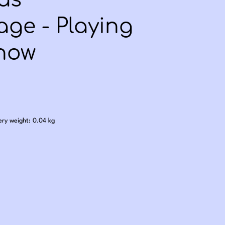
as
ge - Playing
Snow
.00
ery weight: 0.04 kg