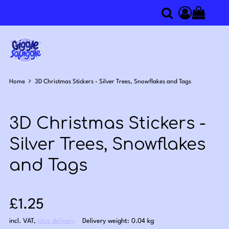
0
Search
Access you
Home
3D Christmas Stickers - Silver Trees, Snowflakes and Tags
3D Christmas Stickers -
Silver Trees, Snowflakes
and Tags
Sale price: £1.25
£1.25
incl. VAT
,
plus delivery
Delivery weight: 0.04 kg