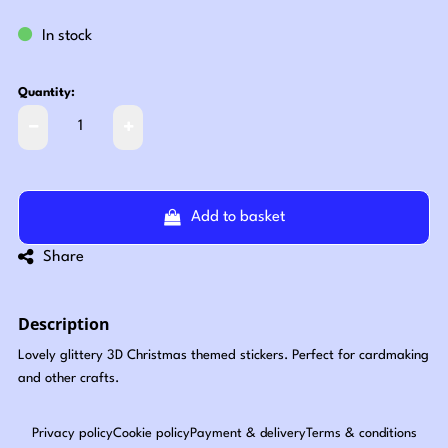
In stock
Quantity:
Add to basket
Share
Description
Lovely glittery 3D Christmas themed stickers. Perfect for cardmaking
and other crafts.
Privacy policy
Cookie policy
Payment & delivery
Terms & conditions