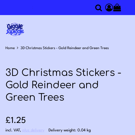
0
Search
Access you
Home
3D Christmas Stickers - Gold Reindeer and Green Trees
3D Christmas Stickers -
Gold Reindeer and
Green Trees
Sale price: £1.25
£1.25
incl. VAT
,
plus delivery
Delivery weight: 0.04 kg