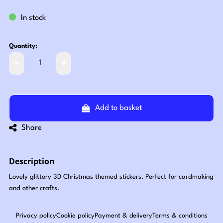
In stock
Quantity:
Add to basket
Share
Description
Lovely glittery 3D Christmas themed stickers. Perfect for cardmaking
and other crafts.
Privacy policy
Cookie policy
Payment & delivery
Terms & conditions