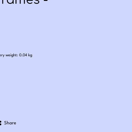
Frames -
.00
ery weight: 0.04 kg
Share