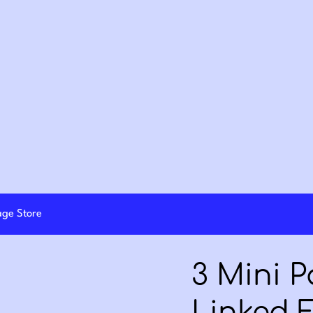
lage Store
3 Mini 