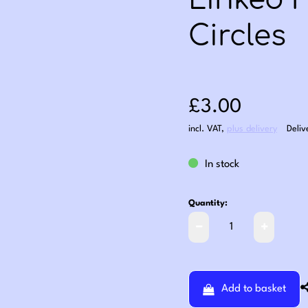
Linked 
Circles
Sale price: £3
£3.00
incl. VAT
,
plus delivery
Deliv
In stock
Quantity:
Add to basket