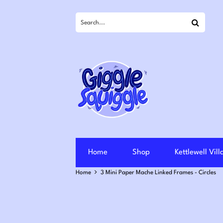
Search
Home
Shop
Kettlewell Vil
Home
3 Mini Paper Mache Linked Frames - Circles