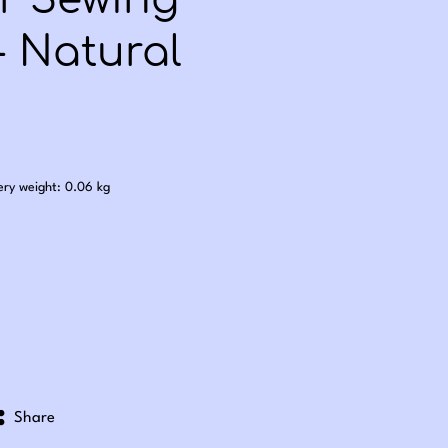
er Sewing
- Natural
.50
ery weight: 0.06 kg
Share