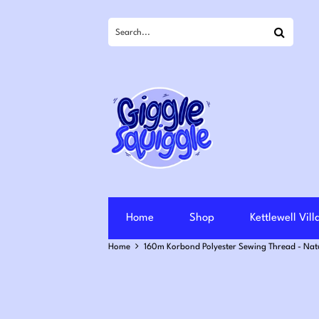
Search
Home
Shop
Kettlewell Vil
Home
160m Korbond Polyester Sewing Thread - Nat