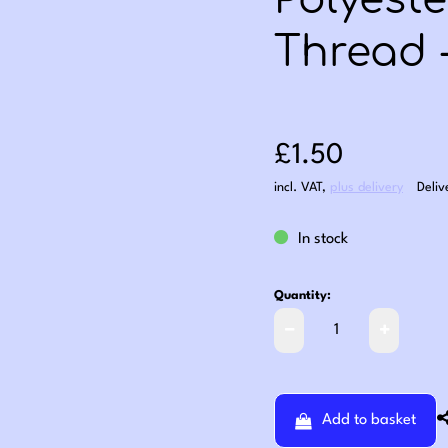
Polyest
Thread 
Sale price: £1
£1.50
incl. VAT
,
plus delivery
Deliv
In stock
Quantity:
Add to basket