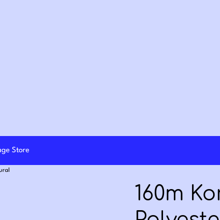
lage Store
ural
160m K