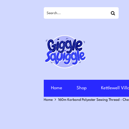
Search
Home
Shop
Kettlewell Vil
Home
160m Korbond Polyester Sewing Thread - Che