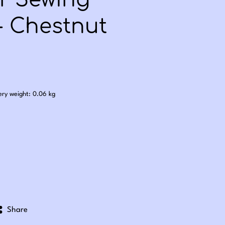
er Sewing
- Chestnut
.50
ery weight: 0.06 kg
Share