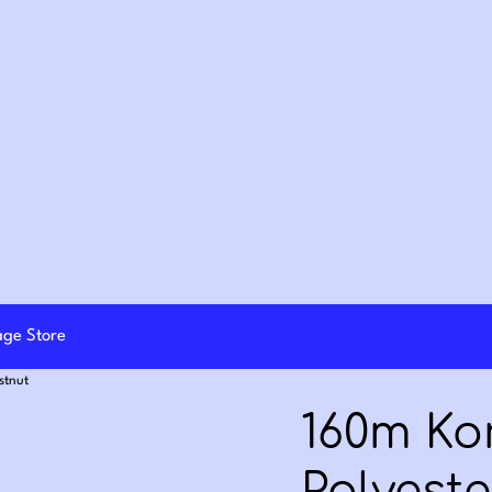
lage Store
stnut
160m K