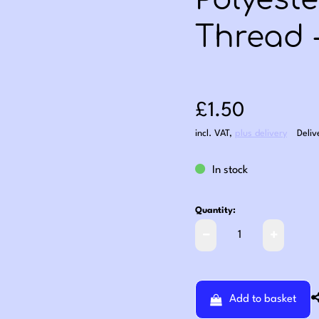
Polyest
Thread 
Sale price: £1
£1.50
incl. VAT
,
plus delivery
Deliv
In stock
Quantity:
Add to basket