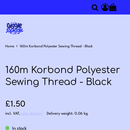
0
Search
Access you
Home
160m Korbond Polyester Sewing Thread - Black
160m Korbond Polyester
Sewing Thread - Black
Sale price: £1.50
£1.50
incl. VAT
,
plus delivery
Delivery weight: 0.06 kg
In stock