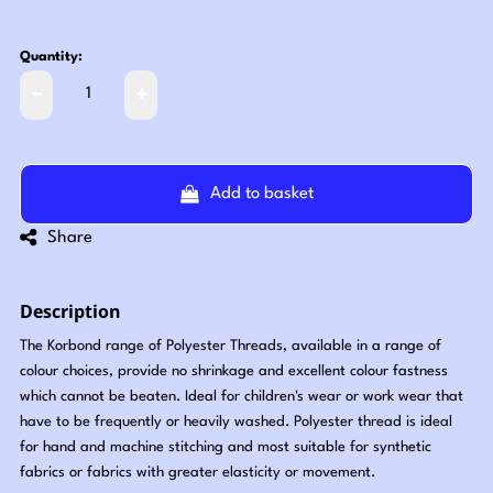
Quantity:
Add to basket
Share
Description
The Korbond range of Polyester Threads, available in a range of
colour choices, provide no shrinkage and excellent colour fastness
which cannot be beaten. Ideal for children's wear or work wear that
have to be frequently or heavily washed. Polyester thread is ideal
for hand and machine stitching and most suitable for synthetic
fabrics or fabrics with greater elasticity or movement.