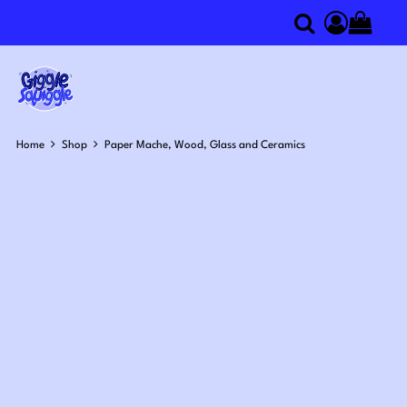
Search
componen
Home
Shop
Paper Mache, Wood, Glass and Ceramics