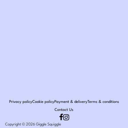
Privacy policy
Cookie policy
Payment & delivery
Terms & conditions
Contact Us
Copyright © 2026 Giggle Squiggle