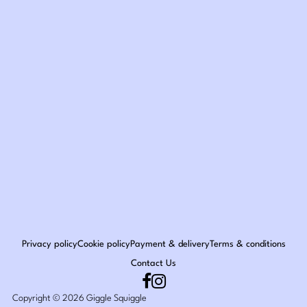
Privacy policy
Cookie policy
Payment & delivery
Terms & conditions
Contact Us
Copyright © 2026 Giggle Squiggle