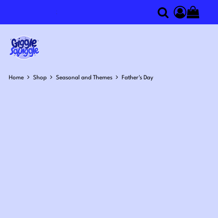
Search
componen
Home
Shop
Seasonal and Themes
Father's Day