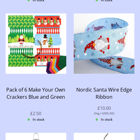
In stock
In stock
Pack of 6 Make Your Own
Nordic Santa Wire Edge
Crackers Blue and Green
Ribbon
Sale price: £10.00
£10.00
Sale price: £2.50
£2.50
Price per (1 kg = £100.00)
(
1 kg = £100.00
)
In stock
In stock