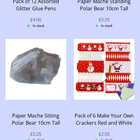
Pack of 12 Assorted
Paper Mache Standing
Glitter Glue Pens
Polar Bear 10cm Tall
Sale price: £4.00
£4.00
Sale price: £5.25
£5.25
In stock
In stock
Paper Mache Sitting
Pack of 6 Make Your Own
Polar Bear 10cm Tall
Crackers Red and White
Sale price: £5.25
£5.25
Sale price: £2.50
£2.50