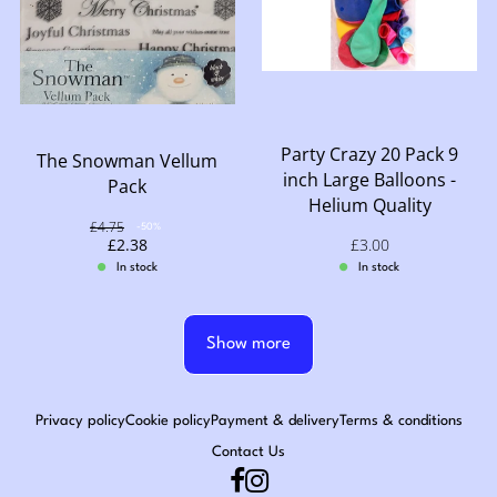
Party Crazy 20 Pack 9
The Snowman Vellum
inch Large Balloons -
Pack
Helium Quality
Original price: £4.75
£4.75
Discount: -50%
-50%
Sale price: £2.38
£2.38
Sale price: £3.00
£3.00
In stock
In stock
Show more
Privacy policy
Cookie policy
Payment & delivery
Terms & conditions
Contact Us