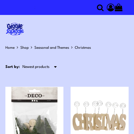
Search
componen
Home
Shop
Seasonal and Themes
Christmas
Sort by: