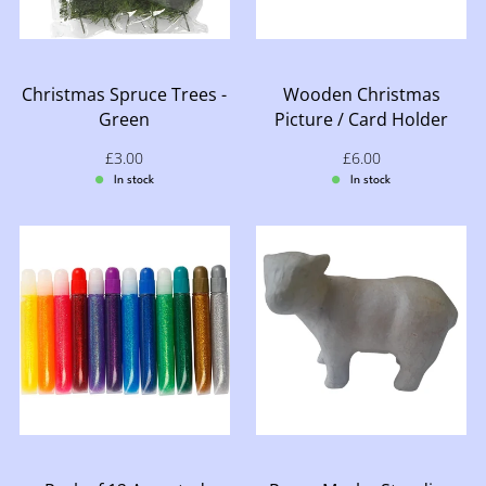
Christmas Spruce Trees -
Wooden Christmas
Green
Picture / Card Holder
Sale price: £3.00
£3.00
Sale price: £6.00
£6.00
In stock
In stock