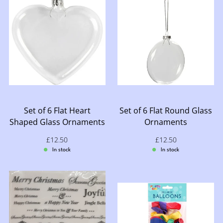
Set of 6 Flat Heart
Set of 6 Flat Round Glass
Shaped Glass Ornaments
Ornaments
Sale price: £12.50
£12.50
Sale price: £12.50
£12.50
In stock
In stock